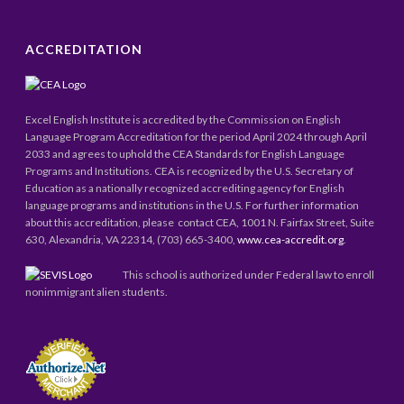
ACCREDITATION
Excel English Institute is accredited by the Commission on English
Language Program Accreditation for the period April 2024 through April
2033 and agrees to uphold the CEA Standards for English Language
Programs and Institutions. CEA is recognized by the U.S. Secretary of
Education as a nationally recognized accrediting agency for English
language programs and institutions in the U.S. For further information
about this accreditation, please contact CEA, 1001 N. Fairfax Street, Suite
630, Alexandria, VA 22314, (703) 665-3400,
www.cea-accredit.org
.
This school is authorized under Federal law to enroll
nonimmigrant alien students.