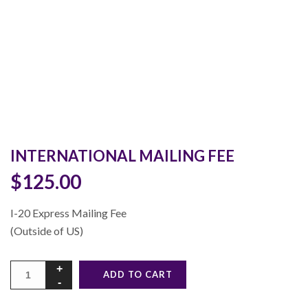
INTERNATIONAL MAILING FEE
$
125.00
I-20 Express Mailing Fee
(Outside of US)
Alternative:
ADD TO CART