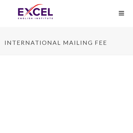
INTERNATIONAL MAILING FEE