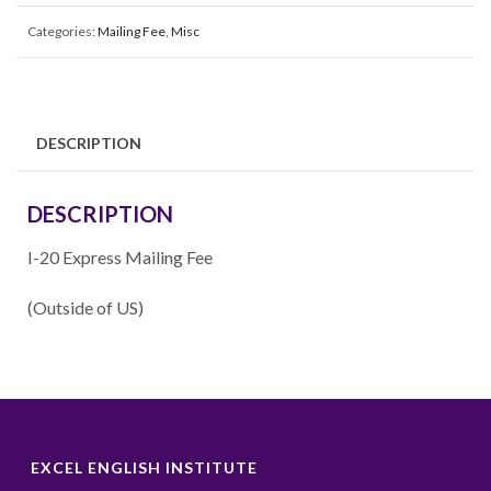
Categories:
Mailing Fee
,
Misc
DESCRIPTION
DESCRIPTION
I-20 Express Mailing Fee
(Outside of US)
EXCEL ENGLISH INSTITUTE