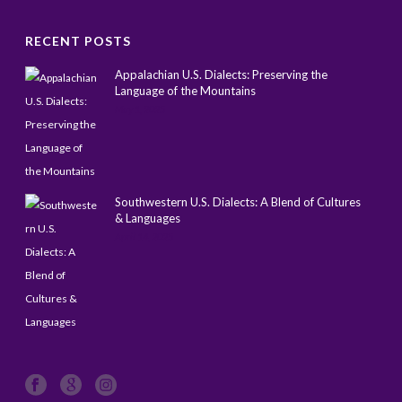
RECENT POSTS
Appalachian U.S. Dialects: Preserving the
Language of the Mountains
May 1, 2025
Southwestern U.S. Dialects: A Blend of Cultures
& Languages
April 14, 2025