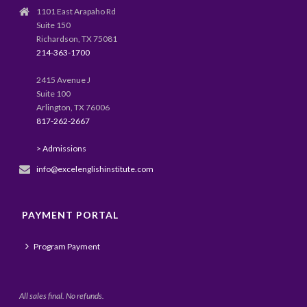
1101 East Arapaho Rd
Suite 150
Richardson, TX 75081
214-363-1700
2415 Avenue J
Suite 100
Arlington, TX 76006
817-262-2667
> Admissions
info@excelenglishinstitute.com
PAYMENT PORTAL
Program Payment
All sales final. No refunds.