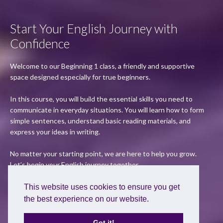
Start Your English Journey with
Confidence
Welcome to our Beginning 1 class, a friendly and supportive
space designed especially for true beginners.
In this course, you will build the essential skills you need to
communicate in everyday situations. You will learn how to form
simple sentences, understand basic reading materials, and
express your ideas in writing.
No matter your starting point, we are here to help you grow.
Let’s begin your English journey together.
This website uses cookies to ensure you get
Apply Now
the best experience on our website.
Got it!