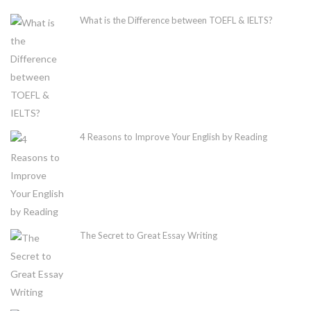
What is the Difference between TOEFL & IELTS?
4 Reasons to Improve Your English by Reading
The Secret to Great Essay Writing