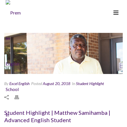
By
Excel English
Posted
August 20, 2018
In
Student Highlight
Student Highlight | Matthew Samihamba |
Advanced English Student