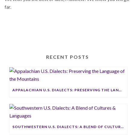
far.
RECENT POSTS
APPALACHIAN U.S. DIALECTS: PRESERVING THE LANGUAGE OF THE MOUNTAINS
SOUTHWESTERN U.S. DIALECTS: A BLEND OF CULTURES & LANGUAGES