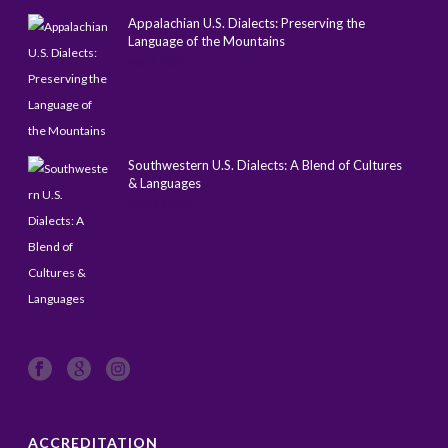
Appalachian U.S. Dialects: Preserving the
Language of the Mountains
May 1, 2025
Southwestern U.S. Dialects: A Blend of Cultures
& Languages
April 14, 2025
ACCREDITATION