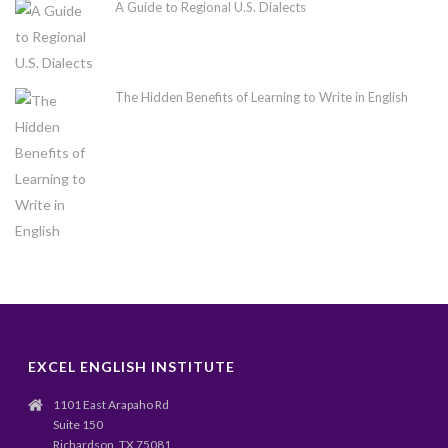
A Guide to Regional U.S. Dialects
The Hidden Benefits of Learning to Write in English
EXCEL ENGLISH INSTITUTE
1101 East Arapaho Rd
Suite 150
Richardson, TX 75081