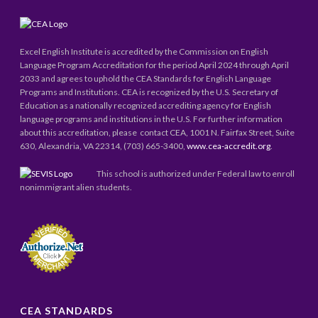
Excel English Institute is accredited by the Commission on English
Language Program Accreditation for the period April 2024 through April
2033 and agrees to uphold the CEA Standards for English Language
Programs and Institutions. CEA is recognized by the U.S. Secretary of
Education as a nationally recognized accrediting agency for English
language programs and institutions in the U.S. For further information
about this accreditation, please contact CEA, 1001 N. Fairfax Street, Suite
630, Alexandria, VA 22314, (703) 665-3400,
www.cea-accredit.org
.
This school is authorized under Federal law to enroll
nonimmigrant alien students.
CEA STANDARDS