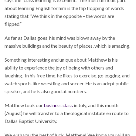
says the “class learning is excellent.” The most difficult part
about learning English for him is the flip flopping of words
stating that “We think in the opposite – the words are
flipped.”
As far as Dallas goes, his mind was blown away by the
massive buildings and the beauty of places, which is amazing.
Something interesting and unique about Matthew is his
ability to experience the joy of being with others and
laughing. In his free time, he likes to exercise, go jogging, and
watch sports like wrestling and soccer. He is an adept public
speaker, and he is also good at numbers.
Matthew took our
business class
in July, and this month
(August) he will transfer to a theological institute en route to
Dallas Baptist University.
We wish you the best of luck, Matthew! We know you will go