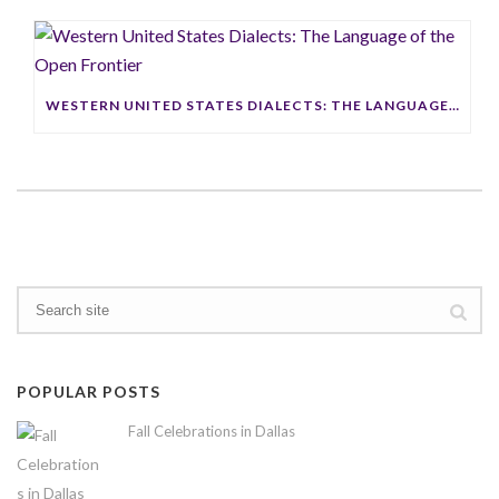
WESTERN UNITED STATES DIALECTS: THE LANGUAGE OF THE OPEN FRONTIER
POPULAR POSTS
Fall Celebrations in Dallas