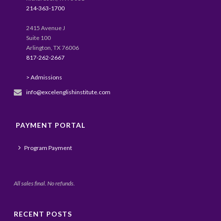
214-363-1700
2415 Avenue J
Suite 100
Arlington, TX 76006
817-262-2667
> Admissions
info@excelenglishinstitute.com
PAYMENT PORTAL
Program Payment
All sales final. No refunds.
RECENT POSTS