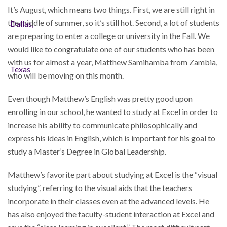
It’s August, which means two things. First, we are still right in
the middle of summer, so it’s still hot. Second, a lot of students
are preparing to enter a college or university in the Fall. We
would like to congratulate one of our students who has been
with us for almost a year, Matthew Samihamba from Zambia,
who will be moving on this month.
Even though Matthew’s English was pretty good upon
enrolling in our school, he wanted to study at Excel in order to
increase his ability to communicate philosophically and
express his ideas in English, which is important for his goal to
study a Master’s Degree in Global Leadership.
Matthew’s favorite part about studying at Excel is the “visual
studying”, referring to the visual aids that the teachers
incorporate in their classes even at the advanced levels. He
has also enjoyed the faculty-student interaction at Excel and