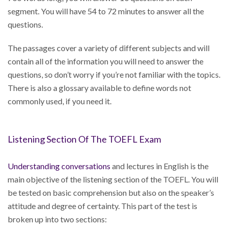
segment. You will have 54 to 72 minutes to answer all the
questions.
The passages cover a variety of different subjects and will
contain all of the information you will need to answer the
questions, so don’t worry if you’re not familiar with the topics.
There is also a glossary available to define words not
commonly used, if you need it.
Listening Section Of The TOEFL Exam
Understanding conversations
and lectures in English is the
main objective of the listening section of the TOEFL. You will
be tested on basic comprehension but also on the speaker’s
attitude and degree of certainty. This part of the test is
broken up into two sections: