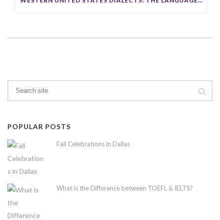
WESTERN UNITED STATES DIALECTS: THE LANGUAGE OF THE OPEN FRONTIER
POPULAR POSTS
Fall Celebrations in Dallas
What is the Difference between TOEFL & IELTS?