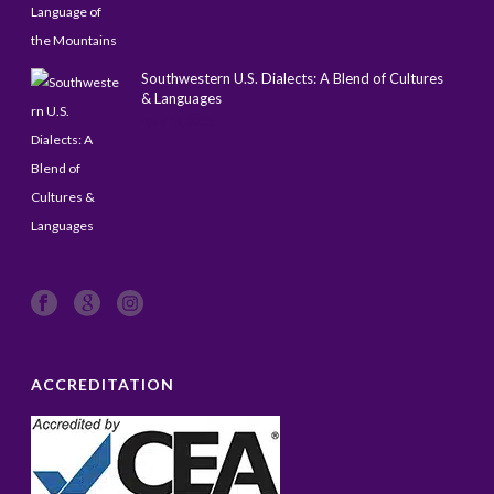
Southwestern U.S. Dialects: A Blend of Cultures
& Languages
April 14, 2025
ACCREDITATION