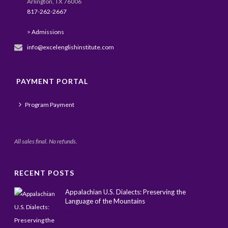
Arlington, TX 76006
817-262-2667
> Admissions
info@excelenglishinstitute.com
PAYMENT PORTAL
Program Payment
All sales final. No refunds.
RECENT POSTS
Appalachian U.S. Dialects: Preserving the
Language of the Mountains
May 1, 2025