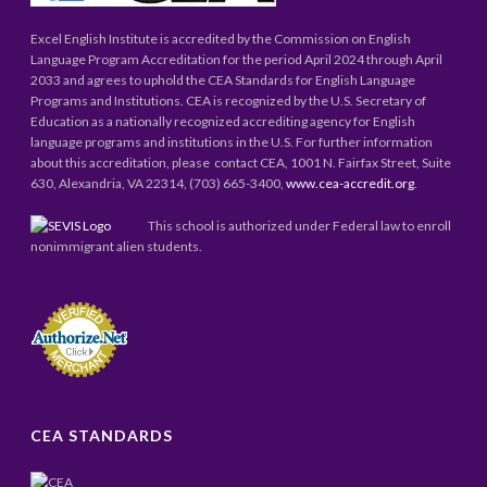
Excel English Institute is accredited by the Commission on English
Language Program Accreditation for the period April 2024 through April
2033 and agrees to uphold the CEA Standards for English Language
Programs and Institutions. CEA is recognized by the U.S. Secretary of
Education as a nationally recognized accrediting agency for English
language programs and institutions in the U.S. For further information
about this accreditation, please contact CEA, 1001 N. Fairfax Street, Suite
630, Alexandria, VA 22314, (703) 665-3400,
www.cea-accredit.org
.
This school is authorized under Federal law to enroll
nonimmigrant alien students.
CEA STANDARDS