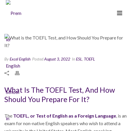
By
Excel English
Posted
August 3, 2022
In
ESL
,
TOEFL
What Is The TOEFL Test, And How
Should You Prepare For It?
The
TOEFL
, or Test of English as a Foreign Language
, is an
exam for non-native English speakers who wish to attend a
university in the United States. Most English-speaking