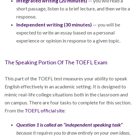
Integrated writing (20 minutes)
— you will read a
short passage, listen to a brief lecture, and then write a
response.
Independent writing (30 minutes)
— you will be
expected to write an essay based on a personal
experience or opinion in response to a given topic.
The Speaking Portion Of The TOEFL Exam
This part of the TOEFL test measures your ability to speak
English effectively in an academic setting. It is designed to
mimic real-life college situations both in the classroom and
on campus. There are four tasks to complete for this section.
From the
TOEFL official site
:
Question 1 is called an “independent speaking task”
because it requires you to draw entirely on your own ideas,