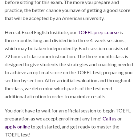
before sitting for this exam. The more you prepare and
practice, the better chance you have of getting a good score
that will be accepted by an American university.
Here at Excel English Institute, our
TOEFL prep course
is
three months long and divided into three 4-week sessions,
which may be taken independently. Each session consists of
72 hours of classroom instruction. The three-month class is
designed to give students the strategies and coaching needed
to achieve an optimal score on the TOEFL test; preparing you
section by section. After an initial evaluation and throughout
the class, we determine which parts of the test need
additional attention in order to maximize results.
You don’t have to wait for an official session to begin TOEFL
preparation as we accept enrollment any time!
Call us
or
apply online
to get started, and get ready to master the
TOEFL test!