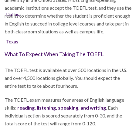
academic institutions accept the TOEFL test, and they use the
results to determine whether the student is proficient enough
in English to succeed in college level courses and take part in
both classroom situations as well as campus life.
What To Expect When Taking The TOEFL
The TOEFL test is available at over 500 locations in the U.S.
and over 4,500 locations globally. You should expect the
entire test to take about four hours.
The TOEFL exam measures four areas of English language
skills:
reading, listening, speaking, and writing
. Each
individual section is scored separately from 0-30, and the
total score of the test will range from 0-120.