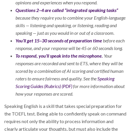
opinions and experiences when you respond.
Questions 2–4 are called “integrated speaking tasks”
because they require you to combine your English-language
skills — listening and speaking, or listening, reading and
speaking — just as you would in or out of a classroom.
You’ll get 15–30 seconds of preparation time
before each
response, and your response will be 45 or 60 seconds long.
To respond, you’ll speak into the microphone.
Your
responses are recorded and sent to ETS, where they will be
scored by a combination of AI scoring and certified human
raters to ensure fairness and quality. See the
Speaking
Scoring Guides (Rubrics) (PDF)
for more information about
how your responses are scored.
Speaking English is a skill that takes special preparation for
the TOEFL test. Being able to confidently speak on command
requires not only the ability to process information and
clearly articulate your thoughts, but must also include the