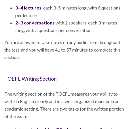
3–4 lectures
, each 3–5 minutes long, with 6 questions
per lecture
2–3 conversations
with 2 speakers, each 3 minutes
long, with 5 questions per conversation
You are allowed to take notes on any audio item throughout
the test, and you will have 41 to 57 minutes to complete this
section.
TOEFL Writing Section
The writing section of the TOEFL measures your ability to
write in English clearly and in a well-organized manner in an
academic setting. There are two tasks for the written portion
of the exam: