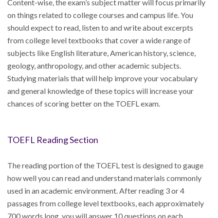
Content-wise, the exam’s subject matter will focus primarily
on things related to college courses and campus life. You
should expect to read, listen to and write about excerpts
from college level textbooks that cover a wide range of
subjects like English literature, American history, science,
geology, anthropology, and other academic subjects.
Studying materials that will help improve your vocabulary
and general knowledge of these topics will increase your
chances of scoring better on the TOEFL exam.
TOEFL Reading Section
The reading portion of the TOEFL test is designed to gauge
how well you can read and understand materials commonly
used in an academic environment. After reading 3 or 4
passages from college level textbooks, each approximately
700 words long, you will answer 10 questions on each