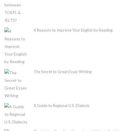
4 Reasons to Improve Your English by Reading
The Secret to Great Essay Writing
A Guide to Regional U.S. Dialects