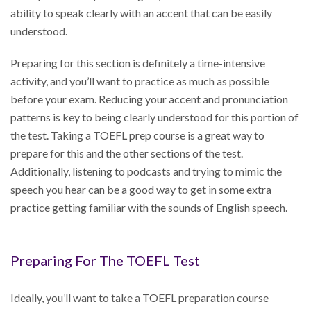
ability to speak clearly with an accent that can be easily
understood.
Preparing for this section is definitely a time-intensive
activity, and you’ll want to practice as much as possible
before your exam. Reducing your accent and pronunciation
patterns is key to being clearly understood for this portion of
the test. Taking a TOEFL prep course is a great way to
prepare for this and the other sections of the test.
Additionally, listening to podcasts and trying to mimic the
speech you hear can be a good way to get in some extra
practice getting familiar with the sounds of English speech.
Preparing For The TOEFL Test
Ideally, you’ll want to take a TOEFL preparation course