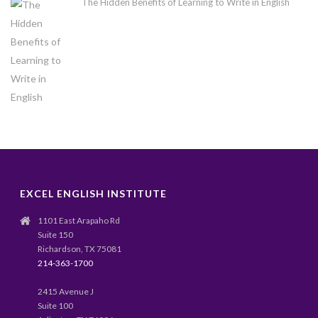
The Hidden Benefits of Learning to Write in English
EXCEL ENGLISH INSTITUTE
1101 East Arapaho Rd
Suite 150
Richardson, TX 75081
214-363-1700
2415 Avenue J
Suite 100