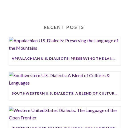
RECENT POSTS
APPALACHIAN U.S. DIALECTS: PRESERVING THE LANGUAGE OF THE MOUNTAINS
SOUTHWESTERN U.S. DIALECTS: A BLEND OF CULTURES & LANGUAGES