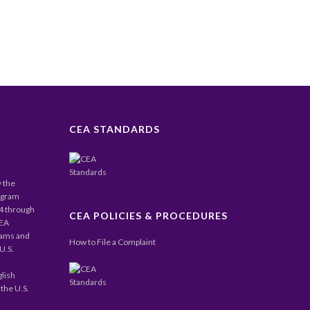
CEA STANDARDS
y the
ogram
24 through
CEA POLICIES & PROCEDURES
CEA
rams and
How to File a Complaint
U.S.
glish
the U.S.