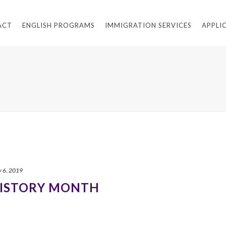
ACT
ENGLISH PROGRAMS
IMMIGRATION SERVICES
APPLI
y 6, 2019
HISTORY MONTH