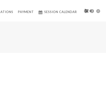
0
CATIONS
PAYMENT
SESSION CALENDAR