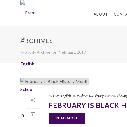
ABOUT
CONT
ARCHIVES
Monthly Archive for: "February, 2019"
By
Excel English
In
Holidays
,
US History
Posted
Februar
FEBRUARY IS BLACK 
READ MORE
0