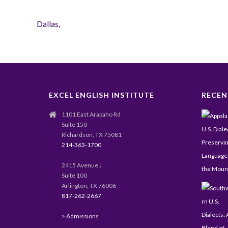
EXCEL ENGLISH INSTITUTE
RECEN
1101 East Arapaho Rd
Suite 150
Richardson, TX 75081
214-363-1700
2415 Avenue J
Suite 100
Arlington, TX 76006
817-262-2667
> Admissions