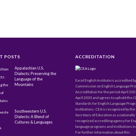
T POSTS
ACCREDITATION
Appalachian U.S.
Dialects: Preserving the
Language of the
Excel English Institute is accredited b
Mountains
Commission on English Language Pr
May 1, 2025
Accreditation for the period April 20
April 2033 and agrees to uphold the 
Standards for English Language Prog
Institutions. CEA is recognized by the 
Southwestern U.S.
Secretary of Education as a nationally
Dialects: A Blend of
recognized accrediting agency for En
Cultures & Languages
language programs and institutions in 
April 14, 2025
For further information about this