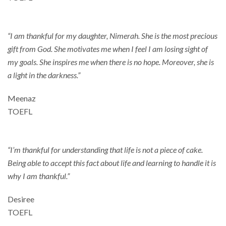
“I am thankful for my daughter, Nimerah. She is the most precious
gift from God. She motivates me when I feel I am losing sight of
my goals. She inspires me when there is no hope. Moreover, she is
a light in the darkness.”
Meenaz
TOEFL
“I’m thankful for understanding that life is not a piece of cake.
Being able to accept this fact about life and learning to handle it is
why I am thankful.”
Desiree
TOEFL