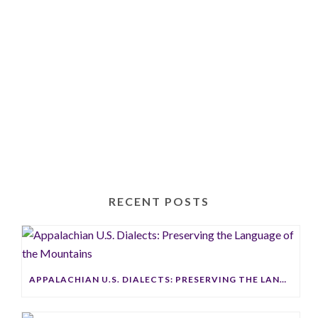
Thankful
RECENT POSTS
APPALACHIAN U.S. DIALECTS: PRESERVING THE LANGUAGE OF THE MOUNTAINS