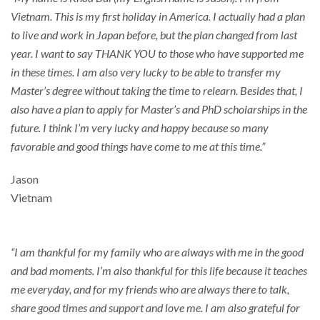
Vietnam. This is my first holiday in America. I actually had a plan
to live and work in Japan before, but the plan changed from last
year. I want to say THANK YOU to those who have supported me
in these times. I am also very lucky to be able to transfer my
Master’s degree without taking the time to relearn. Besides that, I
also have a plan to apply for Master’s and PhD scholarships in the
future. I think I’m very lucky and happy because so many
favorable and good things have come to me at this time.”
Jason
Vietnam
“I am thankful for my family who are always with me in the good
and bad moments. I’m also thankful for this life because it teaches
me everyday, and for my friends who are always there to talk,
share good times and support and love me. I am also grateful for