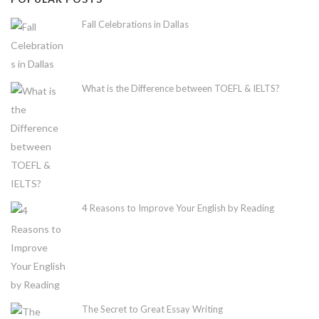
Fall Celebrations in Dallas
What is the Difference between TOEFL & IELTS?
4 Reasons to Improve Your English by Reading
The Secret to Great Essay Writing