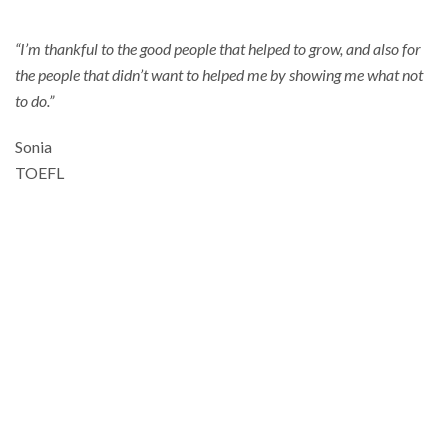
“I’m thankful to the good people that helped to grow, and also for
the people that didn’t want to helped me by showing me what not
to do.”
Sonia
TOEFL