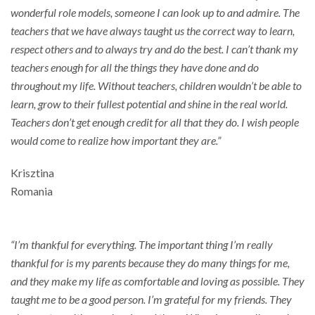
wonderful role models, someone I can look up to and admire. The
teachers that we have always taught us the correct way to learn,
respect others and to always try and do the best. I can’t thank my
teachers enough for all the things they have done and do
throughout my life. Without teachers, children wouldn’t be able to
learn, grow to their fullest potential and shine in the real world.
Teachers don’t get enough credit for all that they do. I wish people
would come to realize how important they are.”
Krisztina
Romania
“I’m thankful for everything. The important thing I’m really
thankful for is my parents because they do many things for me,
and they make my life as comfortable and loving as possible. They
taught me to be a good person. I’m grateful for my friends. They