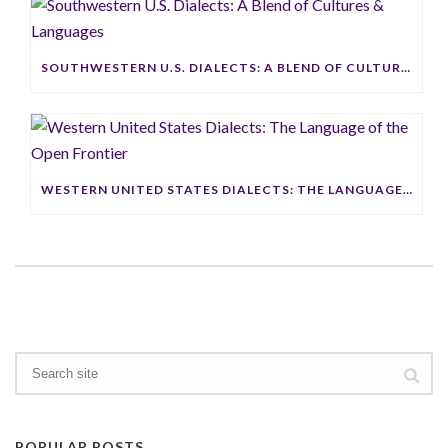
SOUTHWESTERN U.S. DIALECTS: A BLEND OF CULTURES & LANGUAGES
WESTERN UNITED STATES DIALECTS: THE LANGUAGE OF THE OPEN FRONTIER
POPULAR POSTS