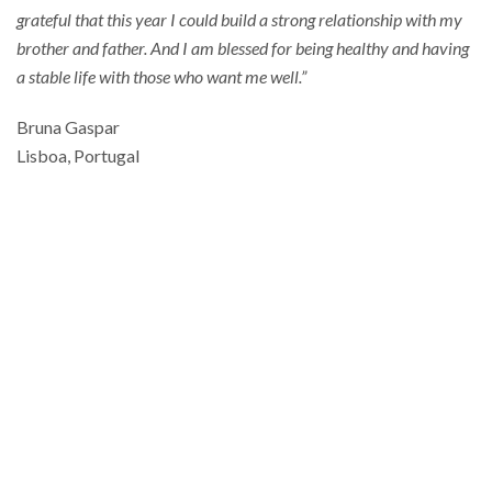
grateful that this year I could build a strong relationship with my
brother and father. And I am blessed for being healthy and having
a stable life with those who want me well.”
Bruna Gaspar
Lisboa, Portugal