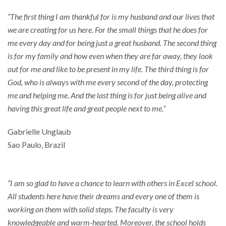
“The first thing I am thankful for is my husband and our lives that
we are creating for us here. For the small things that he does for
me every day and for being just a great husband. The second thing
is for my family and how even when they are far away, they look
out for me and like to be present in my life. The third thing is for
God, who is always with me every second of the day, protecting
me and helping me. And the last thing is for just being alive and
having this great life and great people next to me.”
Gabrielle Unglaub
Sao Paulo, Brazil
“I am so glad to have a chance to learn with others in Excel school.
All students here have their dreams and every one of them is
working on them with solid steps. The faculty is very
knowledgeable and warm-hearted. Moreover, the school holds