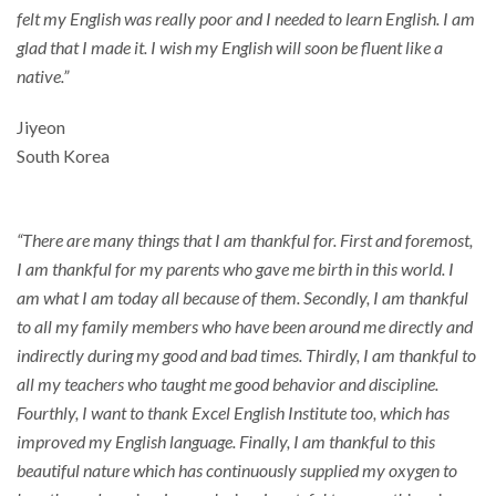
felt my English was really poor and I needed to learn English. I am
glad that I made it. I wish my English will soon be fluent like a
native.”
Jiyeon
South Korea
“There are many things that I am thankful for. First and foremost,
I am thankful for my parents who gave me birth in this world. I
am what I am today all because of them. Secondly, I am thankful
to all my family members who have been around me directly and
indirectly during my good and bad times. Thirdly, I am thankful to
all my teachers who taught me good behavior and discipline.
Fourthly, I want to thank Excel English Institute too, which has
improved my English language. Finally, I am thankful to this
beautiful nature which has continuously supplied my oxygen to