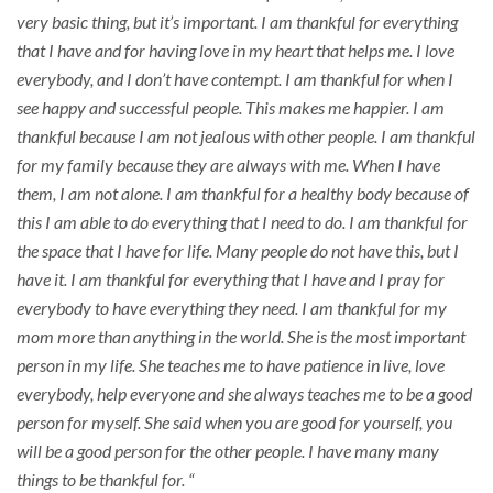
very basic thing, but it’s important. I am thankful for everything
that I have and for having love in my heart that helps me. I love
everybody, and I don’t have contempt. I am thankful for when I
see happy and successful people. This makes me happier. I am
thankful because I am not jealous with other people. I am thankful
for my family because they are always with me. When I have
them, I am not alone. I am thankful for a healthy body because of
this I am able to do everything that I need to do. I am thankful for
the space that I have for life. Many people do not have this, but I
have it. I am thankful for everything that I have and I pray for
everybody to have everything they need. I am thankful for my
mom more than anything in the world. She is the most important
person in my life. She teaches me to have patience in live, love
everybody, help everyone and she always teaches me to be a good
person for myself. She said when you are good for yourself, you
will be a good person for the other people. I have many many
things to be thankful for. “