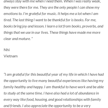
always stay with me when I need them. When I was really weak,
they were there for me. They are the only people I can show my
emotions to. I’m grateful for music. It helps me a lot when I am
tired. The last thing I want to be thankful for is books. For me,
books bring joy and lesson. I learn a lot from books, proverbs, and
things that we use in our lives. These things have made me more
clear and mature. “
Nhi
Vietnam
“I am grateful for this beautiful year of my life in which I have had
the opportunity to live many beautiful experiences like having my
family healthy and happy. I am thankful to have work and be able
to study at the same time. I have also had a lot of abundance in
every way like food, housing, and good relationships with family
and friends. I also appreciate the opportunity to be a very