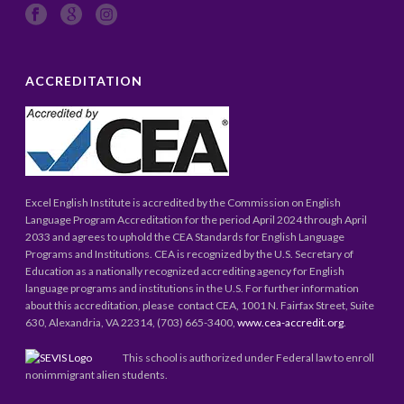
ACCREDITATION
Excel English Institute is accredited by the Commission on English
Language Program Accreditation for the period April 2024 through April
2033 and agrees to uphold the CEA Standards for English Language
Programs and Institutions. CEA is recognized by the U.S. Secretary of
Education as a nationally recognized accrediting agency for English
language programs and institutions in the U.S. For further information
about this accreditation, please contact CEA, 1001 N. Fairfax Street, Suite
630, Alexandria, VA 22314, (703) 665-3400,
www.cea-accredit.org
.
This school is authorized under Federal law to enroll
nonimmigrant alien students.