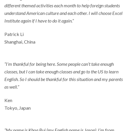
different themed activities each month to help foreign students
understand American culture and each other. I will choose Excel
Institute again if I have to do it again.”
Patrick Li
Shanghai, China
“I’m thankful for being here. Some people can’t take enough
classes, but I can take enough classes and go to the US to learn
English. So I should be thankful for this situation and my parents
as well.”
Ken
Tokyo, Japan
“My name is Khoa Bui (my English name is Jason). I’m from