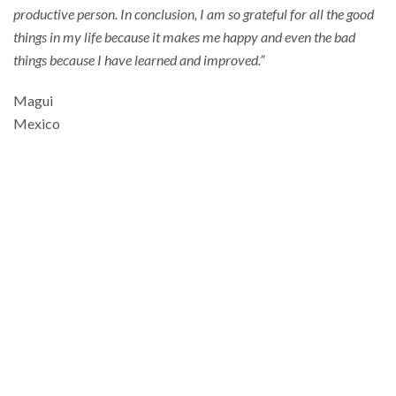
productive person. In conclusion, I am so grateful for all the good
things in my life because it makes me happy and even the bad
things because I have learned and improved.”
Magui
Mexico