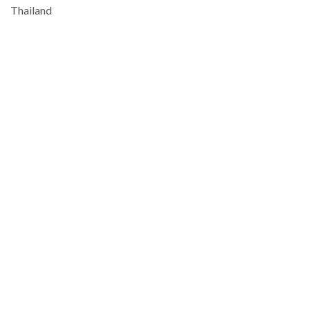
Thailand