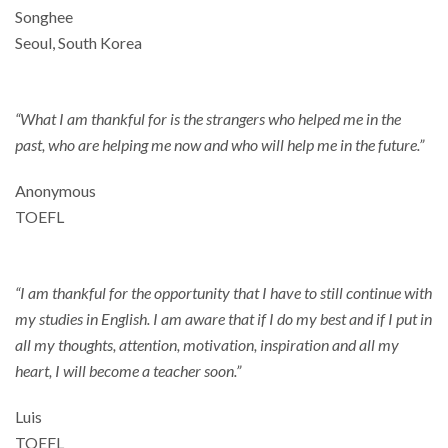
Songhee
Seoul, South Korea
“What I am thankful for is the strangers who helped me in the
past, who are helping me now and who will help me in the future.”
Anonymous
TOEFL
“I am thankful for the opportunity that I have to still continue with
my studies in English. I am aware that if I do my best and if I put in
all my thoughts, attention, motivation, inspiration and all my
heart, I will become a teacher soon.”
Luis
TOEFL