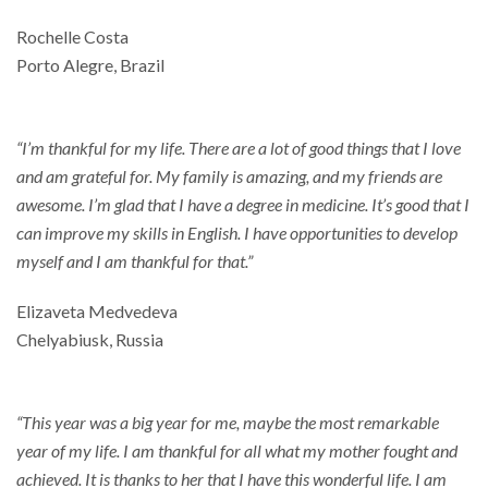
Rochelle Costa
Porto Alegre, Brazil
“I’m thankful for my life. There are a lot of good things that I love
and am grateful for. My family is amazing, and my friends are
awesome. I’m glad that I have a degree in medicine. It’s good that I
can improve my skills in English. I have opportunities to develop
myself and I am thankful for that.”
Elizaveta Medvedeva
Chelyabiusk, Russia
“This year was a big year for me, maybe the most remarkable
year of my life. I am thankful for all what my mother fought and
achieved. It is thanks to her that I have this wonderful life. I am