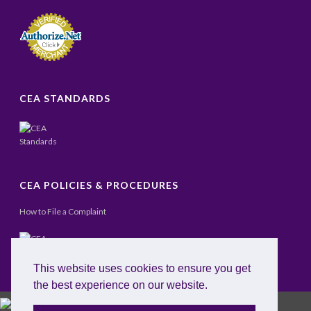
CEA STANDARDS
CEA POLICIES & PROCEDURES
How to File a Complaint
This website uses cookies to ensure you get
the best experience on our website.