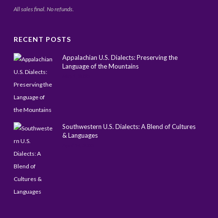
All sales final. No refunds.
RECENT POSTS
Appalachian U.S. Dialects: Preserving the
Language of the Mountains
May 1, 2025
Southwestern U.S. Dialects: A Blend of Cultures
& Languages
April 14, 2025