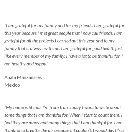
Thankful
“I am grateful for my family and for my friends. I am grateful for
this year because I met great people that I now call friends. I am
grateful for all the projects I carried out this year and to my
family that is always with me. I am grateful for good health just
like every member of my family. I have a lot to be thankful for. I
am healthy and happy.”
Anahi Manzanares
Mexico
“My name is Shima. I’m from Iran. Today I want to write about
some things that I am thankful for. When I start to count them, I
find they are many and many things that I am thankful for. I am
thankful to breathe the air because if I couldn’t, I would die. It’s a