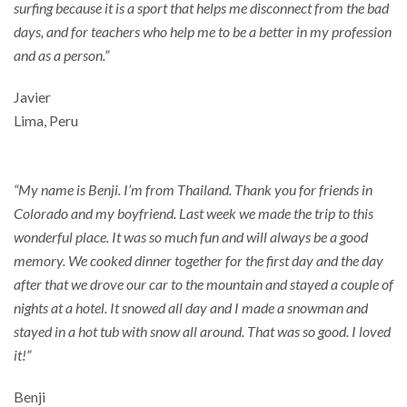
surfing because it is a sport that helps me disconnect from the bad
days, and for teachers who help me to be a better in my profession
and as a person.”
Javier
Lima, Peru
“My name is Benji. I’m from Thailand. Thank you for friends in
Colorado and my boyfriend. Last week we made the trip to this
wonderful place. It was so much fun and will always be a good
memory. We cooked dinner together for the first day and the day
after that we drove our car to the mountain and stayed a couple of
nights at a hotel. It snowed all day and I made a snowman and
stayed in a hot tub with snow all around. That was so good. I loved
it!”
Benji