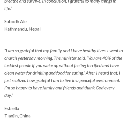
breathe and survive. In conclusion, I grateful to many things in
life.”
Subodh Ale
Kathmandu, Nepal
“I am so grateful that my family and I have healthy lives. I went to
church yesterday morning. The minister said, “You are 40% of the
luckiest people if you wake up without feeling terrified and have
clean water for drinking and food for eating.” After I heard that, I
just realized how grateful I am to live in a peaceful environment.
I’m so happy to have family and friends and thank God every
day.”
Estrella
Tianjin, China