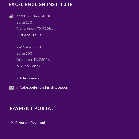
EXCEL ENGLISH INSTITUTE
1101 East Arapaho Rd
Suite 150
Richardson, TX 75081
214-363-1700
2415 Avenue J
Suite 100
Arlington, TX 76006
817-262-2667
> Admissions
info@excelenglishinstitute.com
PAYMENT PORTAL
Program Payment