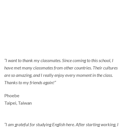
Thankful
“I want to thank my classmates. Since coming to this school, I
have met many classmates from other countries. Their cultures
are so amazing, and I really enjoy every moment in the class.
Thanks to my friends again!”
Phoebe
Taipei, Taiwan
“I am grateful for studying English here. After starting working, I