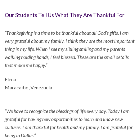
Our Students Tell Us What They Are Thankful For
“Thanksgiving is a time to be thankful about all God’s gifts. I am
very grateful about my family. I think they are the most important
thing in my life. When I see my sibling smiling and my parents
walking holding hands, I feel blessed. These are the small details
that make me happy.”
Elena
Maracaibo, Venezuela
“We have to recognize the blessings of life every day. Today I am
grateful for having new opportunities to learn and know new
cultures. I am thankful for health and my family. I am grateful for
being in Dallas.”