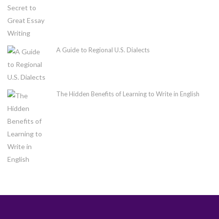
A Guide to Regional U.S. Dialects
The Hidden Benefits of Learning to Write in English