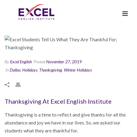
By
Excel English
Posted
November 27, 2019
In
Dallas
,
Holidays
,
Thanksgiving
,
Winter Holidays
Thanksgiving At Excel English Institute
Thanksgiving is a time to reflect and give thanks for all the
abundance and joy we have in our lives. So, we asked our
students what they are thankful for.