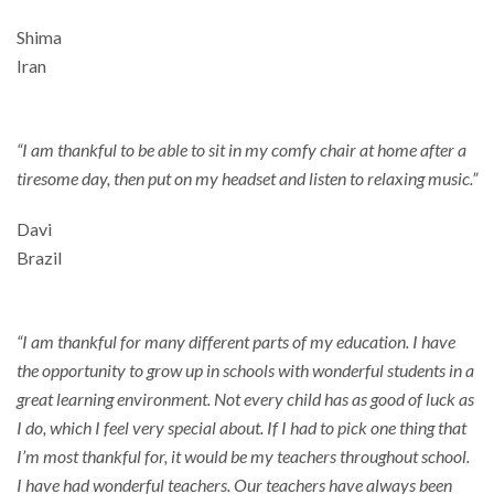
Shima
Iran
“I am thankful to be able to sit in my comfy chair at home after a
tiresome day, then put on my headset and listen to relaxing music.”
Davi
Brazil
“I am thankful for many different parts of my education. I have
the opportunity to grow up in schools with wonderful students in a
great learning environment. Not every child has as good of luck as
I do, which I feel very special about. If I had to pick one thing that
I’m most thankful for, it would be my teachers throughout school.
I have had wonderful teachers. Our teachers have always been