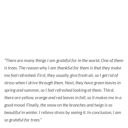
Thankful
“There are many things I am grateful for in the world. One of them
is trees. The reason why I am thankful for them is that they make
me feel refreshed. First, they usually give fresh air, so I get rid of
stress when I drive through them. Next, they have green leaves in
spring and summer, so I feel refreshed looking at them. Third,
there are yellow, orange and red leaves in fall, so it makes me in a
good mood. Finally, the snow on the branches and twigs is so
beautiful in winter. I relieve stress by seeing it. In conclusion, I am
so grateful for trees.”