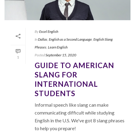
By
Excel English
In
Dallas
,
English as a Second Language
,
English Slang
Phrases
,
Learn English
Posted
September 15, 2020
1
GUIDE TO AMERICAN
SLANG FOR
INTERNATIONAL
STUDENTS
Informal speech like slang can make
communicating difficult while studying
English in the U.S. We've got 8 slang phrases
to help you prepare!