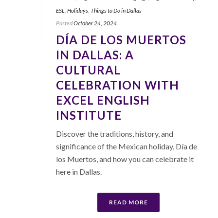
ESL
,
Holidays
,
Things to Do in Dallas
Posted
October 24, 2024
DÍA DE LOS MUERTOS
IN DALLAS: A
CULTURAL
CELEBRATION WITH
EXCEL ENGLISH
INSTITUTE
Discover the traditions, history, and
significance of the Mexican holiday, Día de
los Muertos, and how you can celebrate it
here in Dallas.
READ MORE