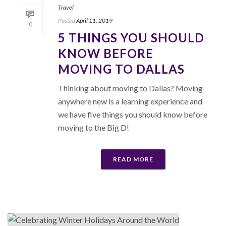
Travel
Posted
April 11, 2019
0
5 THINGS YOU SHOULD
KNOW BEFORE
MOVING TO DALLAS
Thinking about moving to Dallas? Moving
anywhere new is a learning experience and
we have five things you should know before
moving to the Big D!
READ MORE