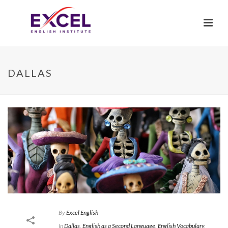
DALLAS
By
Excel English
In
Dallas
,
English as a Second Language
,
English Vocabulary
,