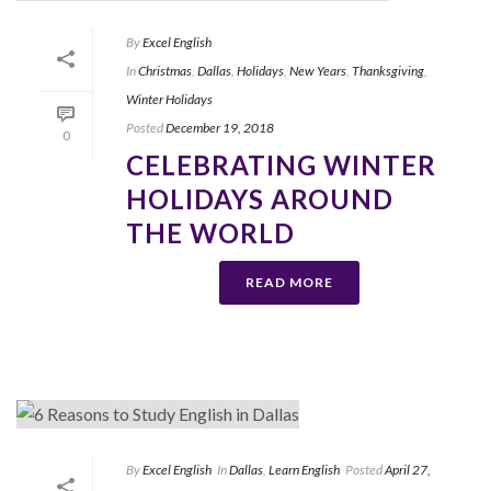
By
Excel English
In
Christmas
,
Dallas
,
Holidays
,
New Years
,
Thanksgiving
,
Winter Holidays
Posted
December 19, 2018
0
CELEBRATING WINTER
HOLIDAYS AROUND
THE WORLD
READ MORE
By
Excel English
In
Dallas
,
Learn English
Posted
April 27,