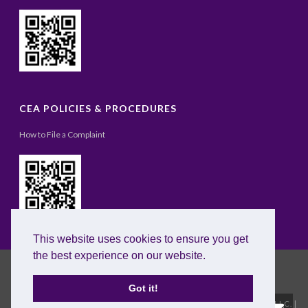
CEA POLICIES & PROCEDURES
How to File a Complaint
This website uses cookies to ensure you get
the best experience on our website.
Got it!
Copyright All Rights Reserved © 2020 |
Excel English Institute, LLC.
|