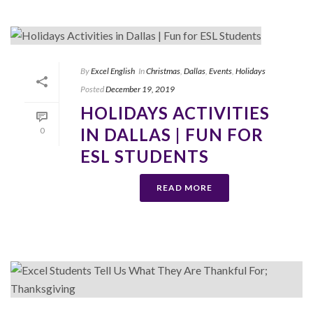
By
Excel English
In
Christmas
,
Dallas
,
Events
,
Holidays
Posted
December 19, 2019
HOLIDAYS ACTIVITIES
IN DALLAS | FUN FOR
0
ESL STUDENTS
READ MORE