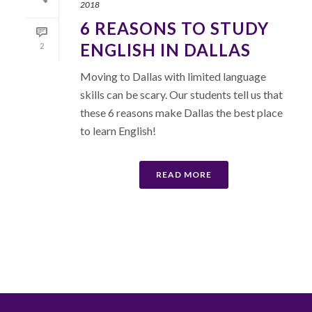
2018
6 REASONS TO STUDY
ENGLISH IN DALLAS
2
Moving to Dallas with limited language
skills can be scary. Our students tell us that
these 6 reasons make Dallas the best place
to learn English!
READ MORE