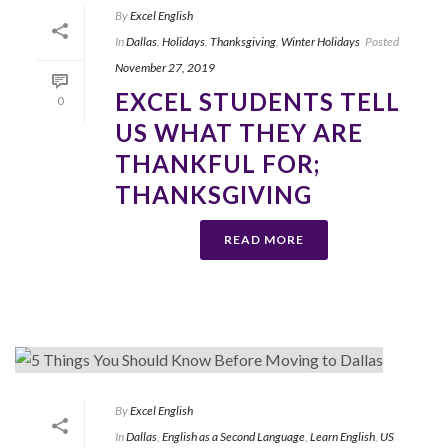
By
Excel English
In
Dallas
,
Holidays
,
Thanksgiving
,
Winter Holidays
Posted
November 27, 2019
EXCEL STUDENTS TELL
0
US WHAT THEY ARE
THANKFUL FOR;
THANKSGIVING
READ MORE
By
Excel English
In
Dallas
,
English as a Second Language
,
Learn English
,
US