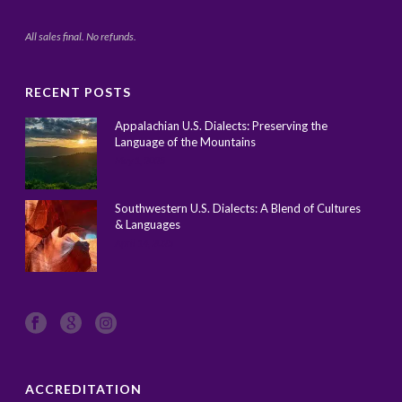
All sales final. No refunds.
RECENT POSTS
Appalachian U.S. Dialects: Preserving the
Language of the Mountains
May 1, 2025
Southwestern U.S. Dialects: A Blend of Cultures
& Languages
April 14, 2025
ACCREDITATION