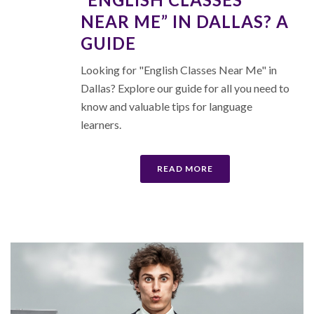
NEAR ME” IN DALLAS? A
GUIDE
Looking for "English Classes Near Me" in
Dallas? Explore our guide for all you need to
know and valuable tips for language
learners.
READ MORE