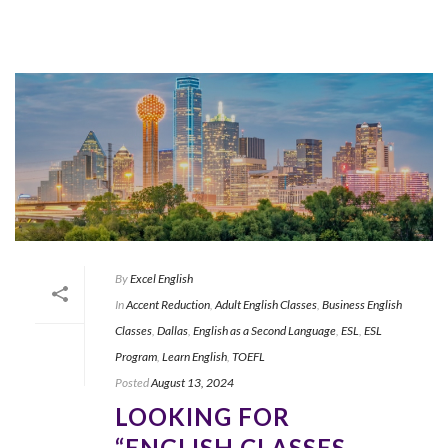
By
Excel English
In
Accent Reduction
,
Adult English Classes
,
Business English
Classes
,
Dallas
,
English as a Second Language
,
ESL
,
ESL
Program
,
Learn English
,
TOEFL
Posted
August 13, 2024
LOOKING FOR
“ENGLISH CLASSES