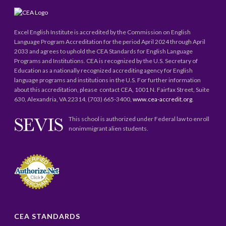
Excel English Institute is accredited by the Commission on English
Language Program Accreditation for the period April 2024 through April
2033 and agrees to uphold the CEA Standards for English Language
Programs and Institutions. CEA is recognized by the U.S. Secretary of
Education as a nationally recognized accrediting agency for English
language programs and institutions in the U.S. For further information
about this accreditation, please contact CEA, 1001 N. Fairfax Street, Suite
630, Alexandria, VA 22314, (703) 665-3400,
www.cea-accredit.org
.
This school is authorized under Federal law to enroll
nonimmigrant alien students.
CEA STANDARDS