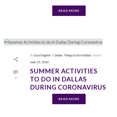
READ MORE
By
Excel English
In
Dallas
,
Things to Do in Dallas
Posted
June 25, 2020
SUMMER ACTIVITIES
TO DO IN DALLAS
0
DURING CORONAVIRUS
READ MORE