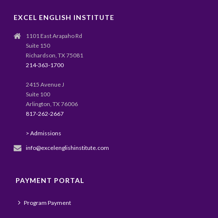
EXCEL ENGLISH INSTITUTE
1101 East Arapaho Rd
Suite 150
Richardson, TX 75081
214-363-1700
2415 Avenue J
Suite 100
Arlington, TX 76006
817-262-2667
> Admissions
info@excelenglishinstitute.com
PAYMENT PORTAL
Program Payment