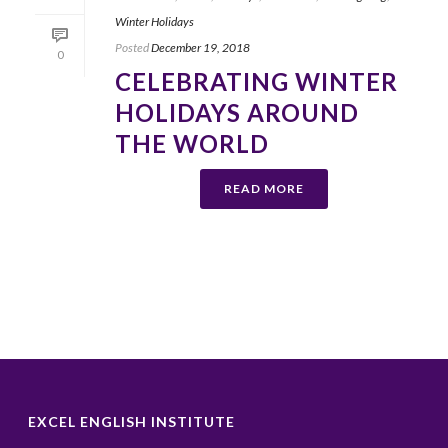
Winter Holidays
Posted
December 19, 2018
0
CELEBRATING WINTER
HOLIDAYS AROUND
THE WORLD
READ MORE
EXCEL ENGLISH INSTITUTE