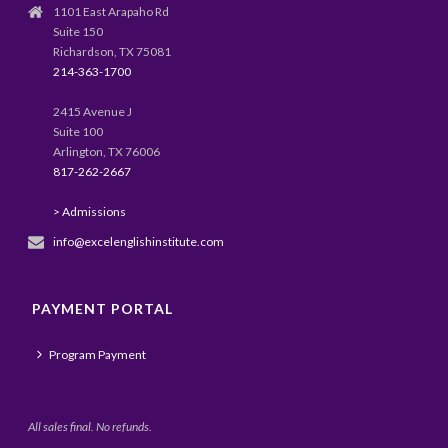
1101 East Arapaho Rd
Suite 150
Richardson, TX 75081
214-363-1700
2415 Avenue J
Suite 100
Arlington, TX 76006
817-262-2667
> Admissions
info@excelenglishinstitute.com
PAYMENT PORTAL
Program Payment
All sales final. No refunds.