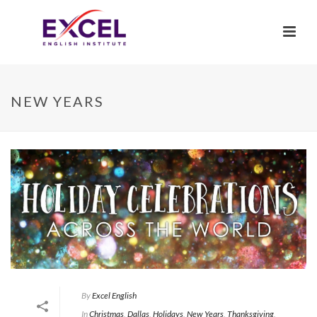
NEW YEARS
By
Excel English
In
Christmas
,
Dallas
,
Holidays
,
New Years
,
Thanksgiving
,