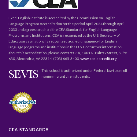
Excel English Institute is accredited by the Commission on English
Language Program Accreditation for the period April 2024 through April
2033 and agrees to uphold the CEA Standards for English Language
Programs and Institutions. CEA is recognized by the U.S. Secretary of
Education as a nationally recognized accrediting agency for English
language programs and institutions in the U.S. For further information
about this accreditation, please contact CEA, 1001 N. Fairfax Street, Suite
630, Alexandria, VA 22314, (703) 665-3400,
www.cea-accredit.org
.
This school is authorized under Federal law to enroll
nonimmigrant alien students.
CEA STANDARDS