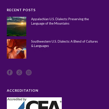
RECENT POSTS
Appalachian U.S. Dialects: Preserving the
Language of the Mountains
May 1, 2025
Southwestern U.S. Dialects: A Blend of Cultures
& Languages
April 14, 2025
ACCREDITATION