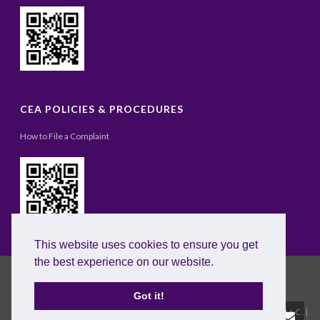
CEA POLICIES & PROCEDURES
How to File a Complaint
This website uses cookies to ensure you get
the best experience on our website.
Got it!
Copyright All Rights Reserved © 2020 |
Excel English Institute, LLC.
|