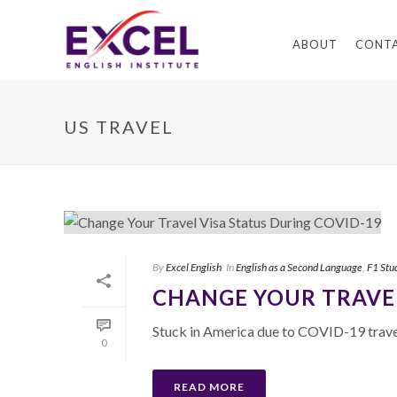
ABOUT
CONT
US TRAVEL
By
Excel English
In
English as a Second Language
,
F1 Stu
CHANGE YOUR TRAVEL
Stuck in America due to COVID-19 travel
0
READ MORE