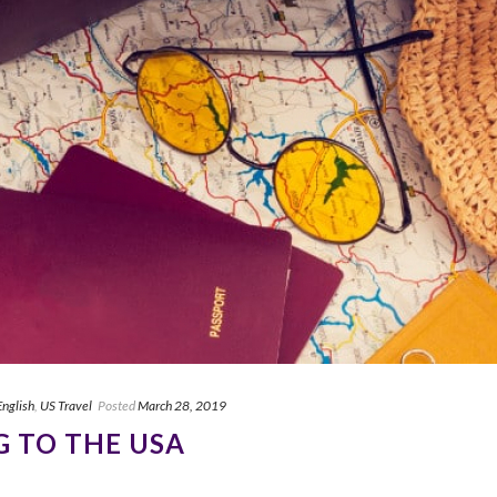
English
,
US Travel
Posted
March 28, 2019
G TO THE USA