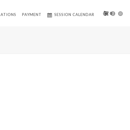
0
CATIONS
PAYMENT
SESSION CALENDAR