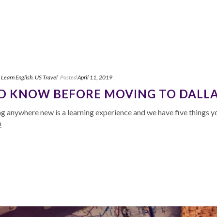
,
Learn English
,
US Travel
Posted
April 11, 2019
LD KNOW BEFORE MOVING TO DALL
 anywhere new is a learning experience and we have five things y
!