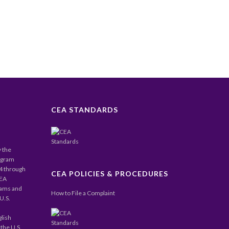
CEA STANDARDS
y the
ogram
24 through
CEA POLICIES & PROCEDURES
CEA
rams and
How to File a Complaint
U.S.
glish
the U.S.