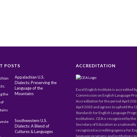
T POSTS
ACCREDITATION
Appalachian U.S.
Dialects: Preserving the
Language of the
Excel English Institute is accredited b
Mountains
Commission on English Language Pr
May 1, 2025
Accreditation for the period April 20
April 2033 and agrees to uphold the 
Standards for English Language Prog
Institutions. CEA is recognized by the 
Southwestern U.S.
Secretary of Education as a nationally
Dialects: A Blend of
recognized accrediting agency for En
Cultures & Languages
language programs and institutions in 