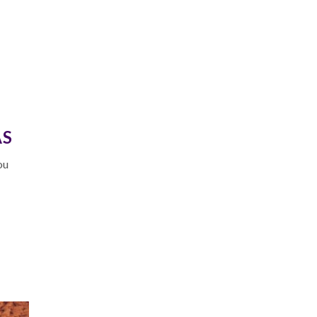
AS
ou