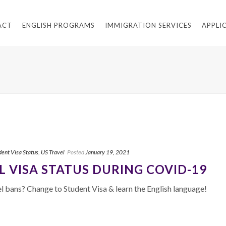
ACT
ENGLISH PROGRAMS
IMMIGRATION SERVICES
APPLI
dent Visa Status
,
US Travel
Posted
January 19, 2021
 VISA STATUS DURING COVID-19
 bans? Change to Student Visa & learn the English language!