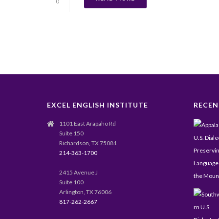
0
EXCEL ENGLISH INSTITUTE
RECEN
1101 East Arapaho Rd
Suite 150
Richardson, TX 75081
214-363-1700
2415 Avenue J
Suite 100
Arlington, TX 76006
817-262-2667