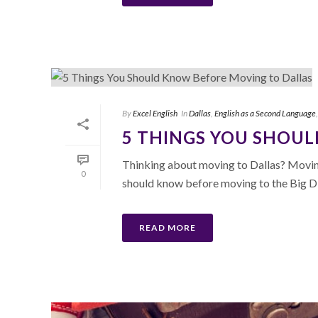
By
Excel English
In
Dallas
,
English as a Second Language
5 THINGS YOU SHOU
Thinking about moving to Dallas? Moving
0
should know before moving to the Big D
READ MORE