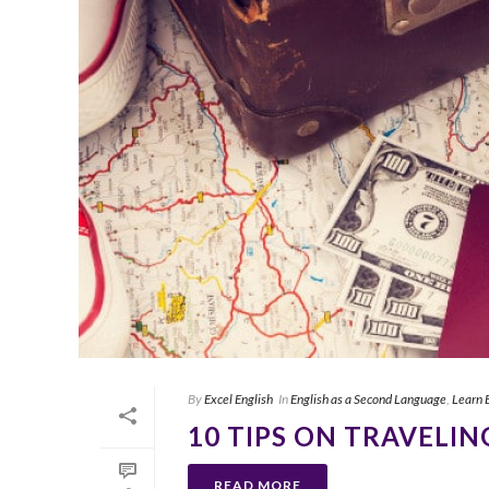
By
Excel English
In
English as a Second Language
,
Learn 
10 TIPS ON TRAVELIN
READ MORE